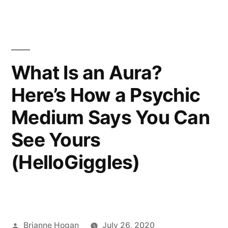
What Is an Aura?
Here’s How a Psychic
Medium Says You Can
See Yours
(HelloGiggles)
Brianne Hogan
July 26, 2020