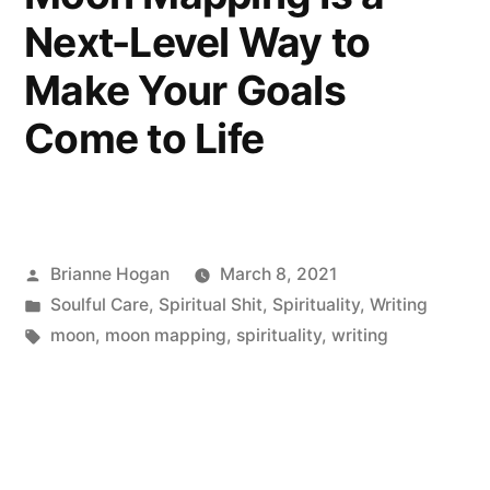
Next-Level Way to
Make Your Goals
Come to Life
Brianne Hogan
March 8, 2021
Soulful Care
,
Spiritual Shit
,
Spirituality
,
Writing
moon
,
moon mapping
,
spirituality
,
writing