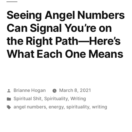
Seeing Angel Numbers
Can Signal You’re on
the Right Path—Here’s
What Each One Means
Brianne Hogan
March 8, 2021
Spiritual Shit
,
Spirituality
,
Writing
angel numbers
,
energy
,
spirituality
,
writing