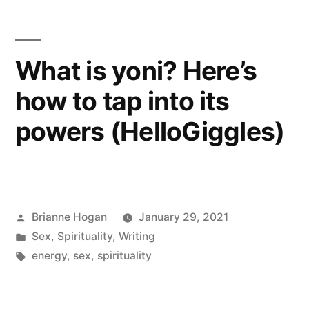
What is yoni? Here’s
how to tap into its
powers (HelloGiggles)
Brianne Hogan
January 29, 2021
Sex
,
Spirituality
,
Writing
energy
,
sex
,
spirituality