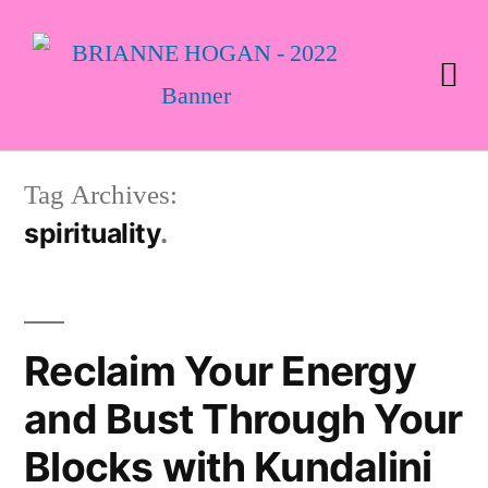
Tag Archives:
spirituality
Reclaim Your Energy
and Bust Through Your
Blocks with Kundalini