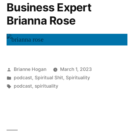
Business Expert
Brianna Rose
Brianne Hogan
March 1, 2023
podcast
,
Spiritual Shit
,
Spirituality
podcast
,
spirituality