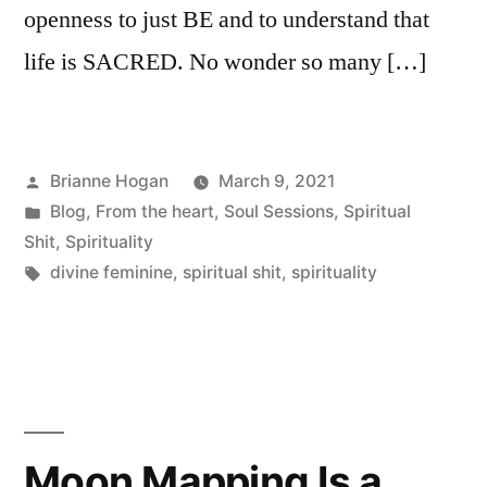
openness to just BE and to understand that
life is SACRED. No wonder so many […]
Brianne Hogan
March 9, 2021
Blog
,
From the heart
,
Soul Sessions
,
Spiritual
Shit
,
Spirituality
divine feminine
,
spiritual shit
,
spirituality
Moon Mapping Is a