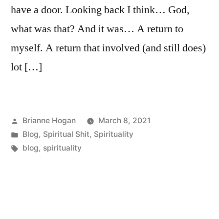
have a door. Looking back I think… God,
what was that? And it was… A return to
myself. A return that involved (and still does)
lot […]
Brianne Hogan
March 8, 2021
Blog
,
Spiritual Shit
,
Spirituality
blog
,
spirituality