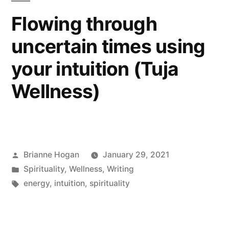
Flowing through
uncertain times using
your intuition (Tuja
Wellness)
Brianne Hogan
January 29, 2021
Spirituality
,
Wellness
,
Writing
energy
,
intuition
,
spirituality