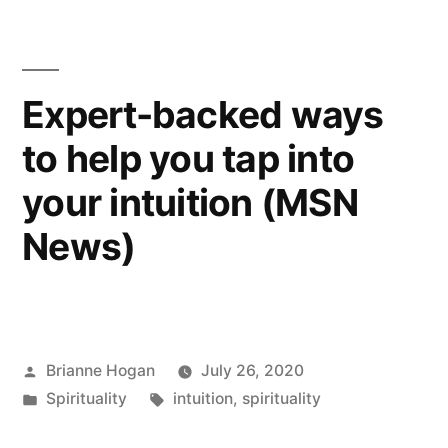
Expert-backed ways
to help you tap into
your intuition (MSN
News)
Brianne Hogan
July 26, 2020
Spirituality
intuition
,
spirituality