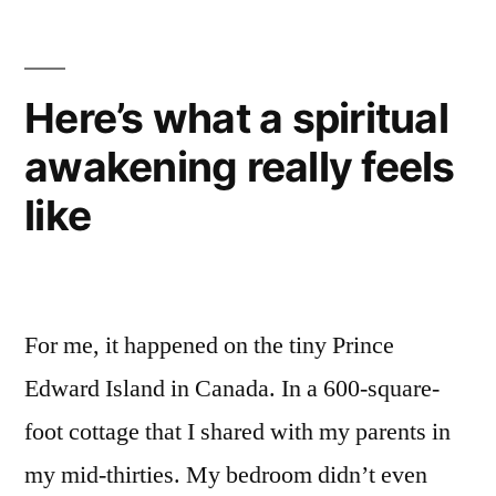
Here’s what a spiritual
awakening really feels
like
For me, it happened on the tiny Prince
Edward Island in Canada. In a 600-square-
foot cottage that I shared with my parents in
my mid-thirties. My bedroom didn’t even