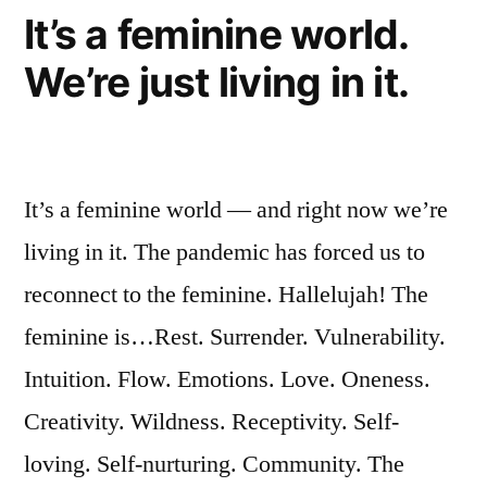
It’s a feminine world.
We’re just living in it.
It’s a feminine world — and right now we’re
living in it. The pandemic has forced us to
reconnect to the feminine. Hallelujah! The
feminine is…Rest. Surrender. Vulnerability.
Intuition. Flow. Emotions. Love. Oneness.
Creativity. Wildness. Receptivity. Self-
loving. Self-nurturing. Community. The