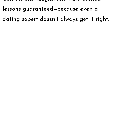
lessons guaranteed—because even a
dating expert doesn’t always get it right.