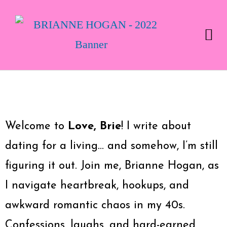
Welcome to
Love, Brie
! I write about
dating for a living… and somehow, I’m still
figuring it out. Join me, Brianne Hogan, as
I navigate heartbreak, hookups, and
awkward romantic chaos in my 40s.
Confessions, laughs, and hard-earned