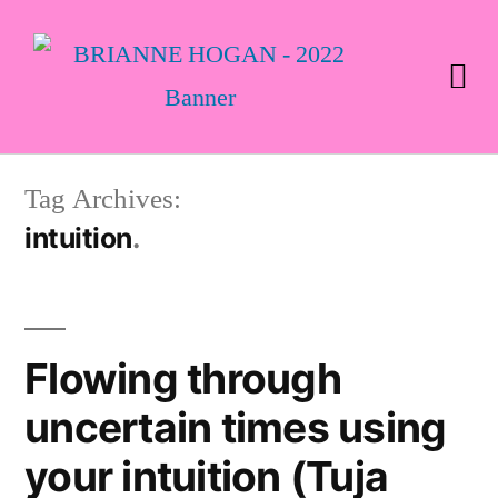
Tag Archives:
intuition
Flowing through
uncertain times using
your intuition (Tuja