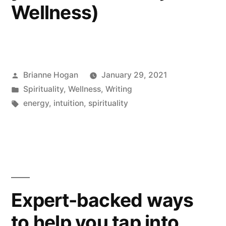
Wellness)
Brianne Hogan
January 29, 2021
Spirituality
,
Wellness
,
Writing
energy
,
intuition
,
spirituality
Expert-backed ways
to help you tap into