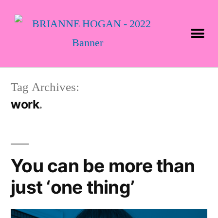
Tag Archives:
work
You can be more than
just ‘one thing’