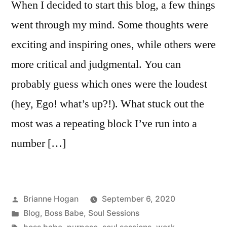
When I decided to start this blog, a few things
went through my mind. Some thoughts were
exciting and inspiring ones, while others were
more critical and judgmental. You can
probably guess which ones were the loudest
(hey, Ego! what’s up?!). What stuck out the
most was a repeating block I’ve run into a
number […]
Brianne Hogan
September 6, 2020
Blog
,
Boss Babe
,
Soul Sessions