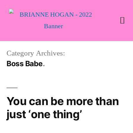
Category Archives:
Boss Babe
You can be more than
just ‘one thing’