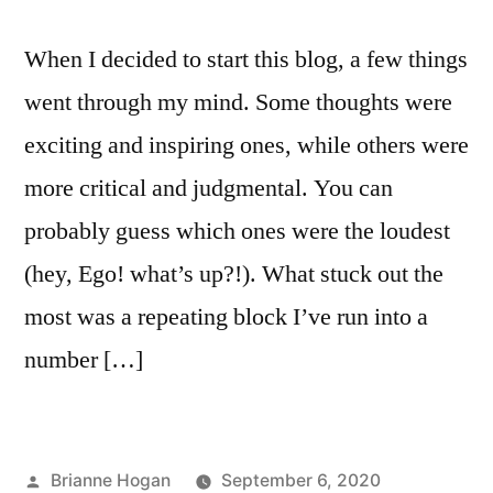
When I decided to start this blog, a few things
went through my mind. Some thoughts were
exciting and inspiring ones, while others were
more critical and judgmental. You can
probably guess which ones were the loudest
(hey, Ego! what’s up?!). What stuck out the
most was a repeating block I’ve run into a
number […]
Brianne Hogan
September 6, 2020