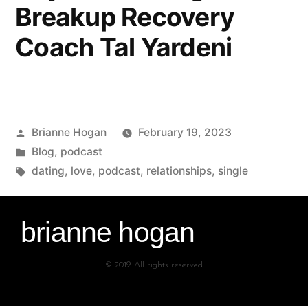
Breakup Recovery
Coach Tal Yardeni
Brianne Hogan
February 19, 2023
Blog
,
podcast
dating
,
love
,
podcast
,
relationships
,
single
brianne hogan
© 2019 All rights reserved