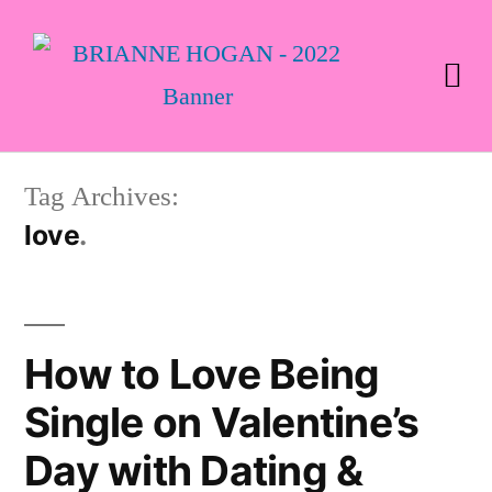
Tag Archives:
love
How to Love Being
Single on Valentine’s
Day with Dating &