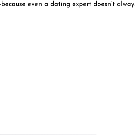
ecause even a dating expert doesn’t always 