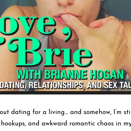
bout dating for a living… and somehow, I’m stil
 hookups, and awkward romantic chaos in my 