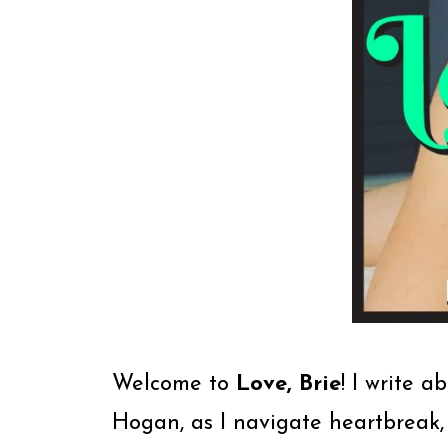
Welcome to
Love, Brie
! I write a
Hogan, as I navigate heartbreak,