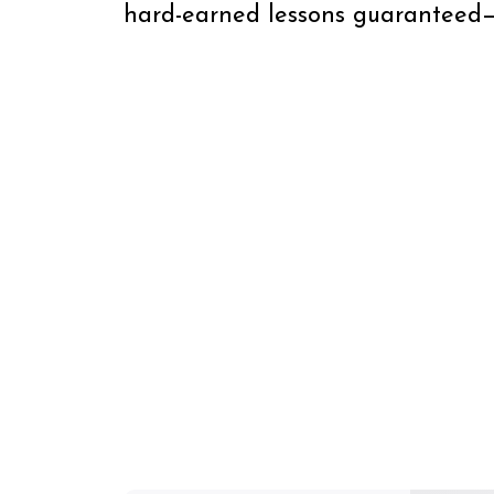
hard-earned lessons guaranteed—b