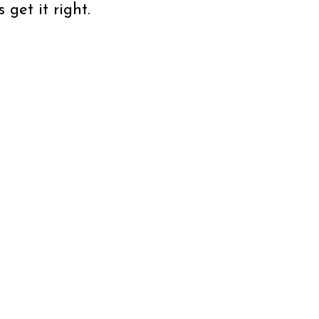
get it right.