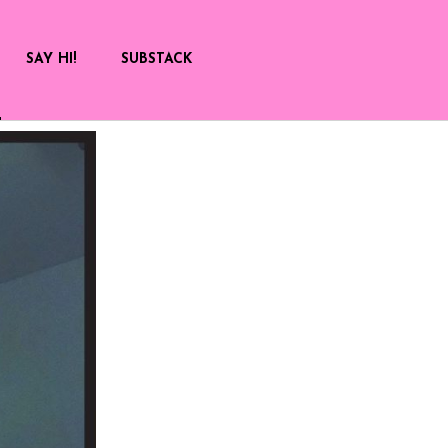
SAY HI!
SUBSTACK