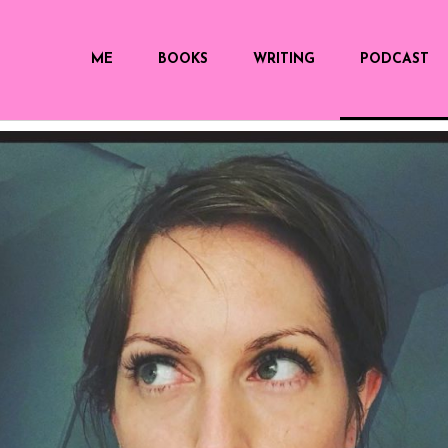
ME
BOOKS
WRITING
PODCAST