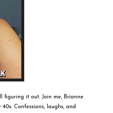
l figuring it out. Join me, Brianne
40s. Confessions, laughs, and