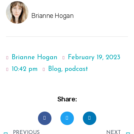
Brianne Hogan
Brianne Hogan
February 19, 2023
10:42 pm
Blog
,
podcast
Share:
PREVIOUS
NEXT