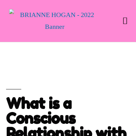
What is a
Conscious
Relationship with