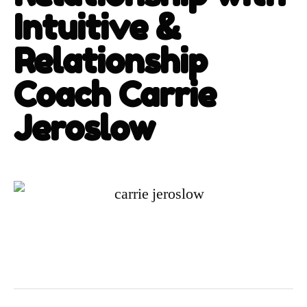
Intuitive &
Relationship
Coach Carrie
Jeroslow