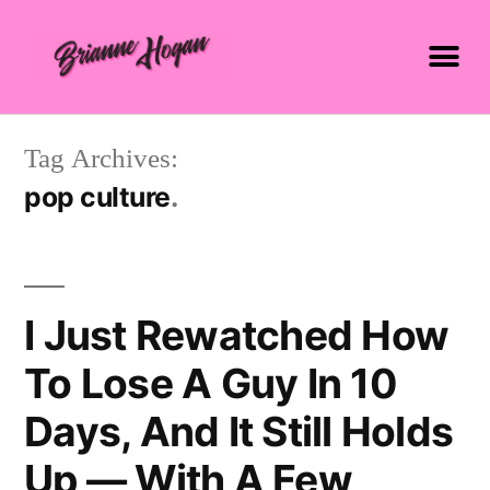
Tag Archives:
pop culture
I Just Rewatched How
To Lose A Guy In 10
Days, And It Still Holds
Up — With A Few