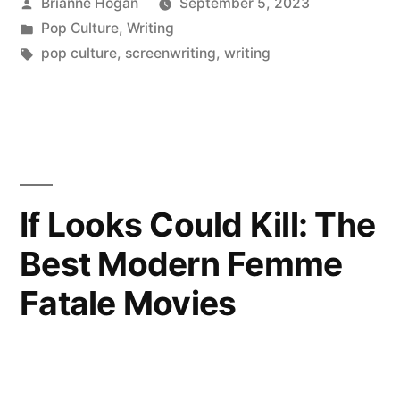
Brianne Hogan
September 5, 2023
Pop Culture
,
Writing
pop culture
,
screenwriting
,
writing
If Looks Could Kill: The
Best Modern Femme
Fatale Movies