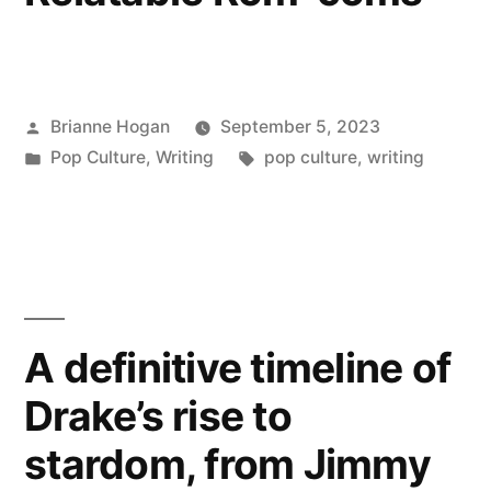
Brianne Hogan
September 5, 2023
Pop Culture
,
Writing
pop culture
,
writing
A definitive timeline of
Drake’s rise to
stardom, from Jimmy