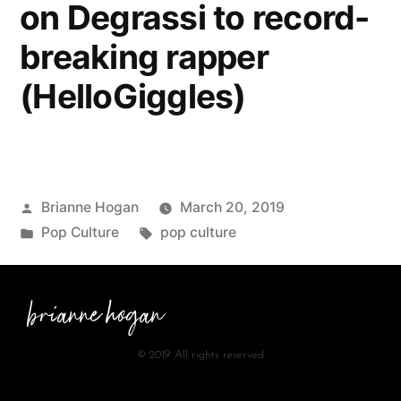
on Degrassi to record-
breaking rapper
(HelloGiggles)
Brianne Hogan
March 20, 2019
Pop Culture
pop culture
brianne hogan
© 2019 All rights reserved