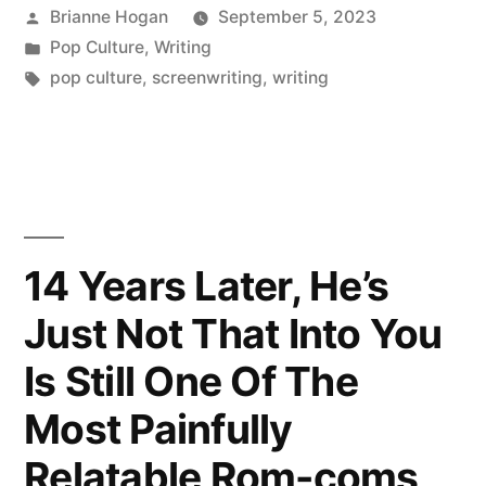
Brianne Hogan
September 5, 2023
Pop Culture
,
Writing
pop culture
,
screenwriting
,
writing
14 Years Later, He’s
Just Not That Into You
Is Still One Of The
Most Painfully
Relatable Rom-coms