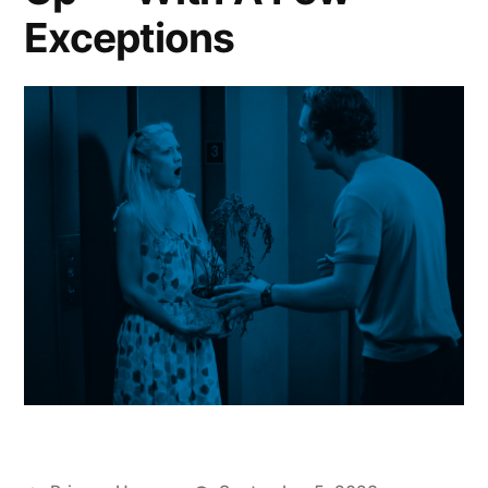
Exceptions