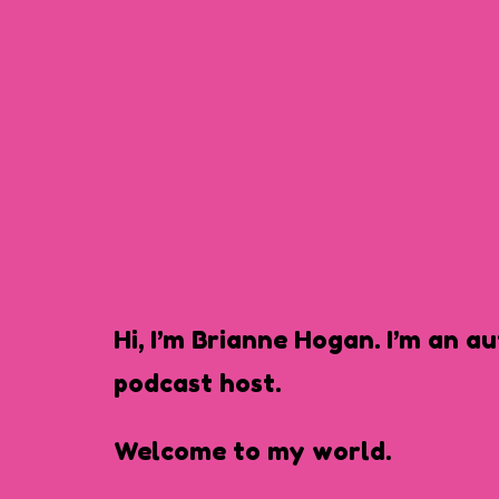
Hi, I’m Brianne Hogan. I’m an a
podcast host.
Welcome to my world.