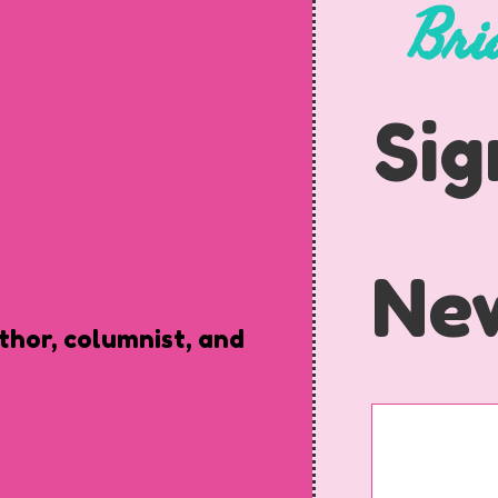
Bri
Sig
New
uthor, columnist, and