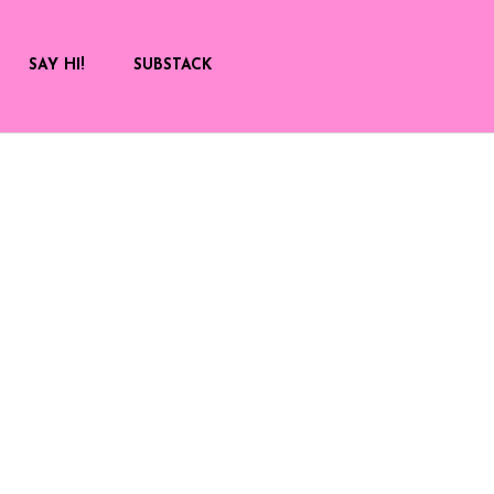
SAY HI!
SUBSTACK