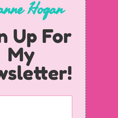
anne Hogan
n Up For
My
sletter!