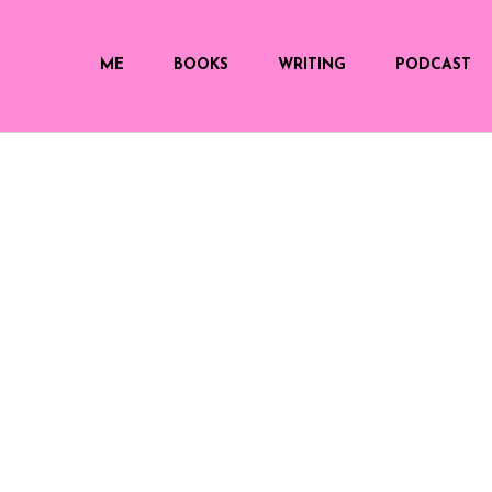
ME
BOOKS
WRITING
PODCAST