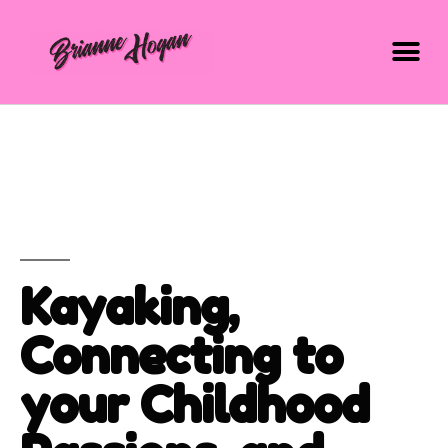
Kayaking,
Connecting to
your Childhood