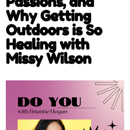
Passions, and
Why Getting
Outdoors is So
Healing with
Missy Wilson