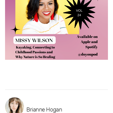
Brianne Hogan