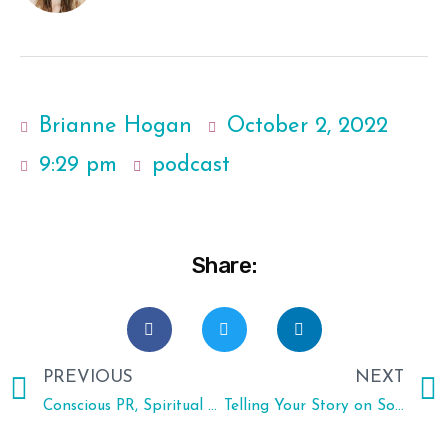
Brianne Hogan
October 2, 2022
9:29 pm
podcast
Share:
PREVIOUS
NEXT
Conscious PR, Spiritual Awakenings and Wrong Turns with Lydia Bagarozza
Telling Your Story on Social Media, Being a Mompreneur and Taking Risks with Social Media Strategist Teah Hopper