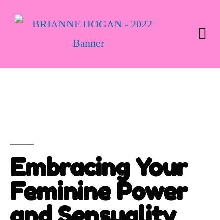
Embracing Your
Feminine Power
and Sensuality