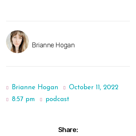
Brianne Hogan
Brianne Hogan
October 11, 2022
8:57 pm
podcast
Share: