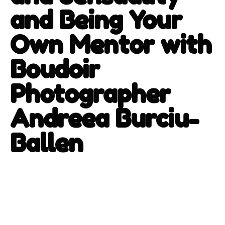
and Being Your
Own Mentor with
Boudoir
Photographer
Andreea Burciu-
Ballen