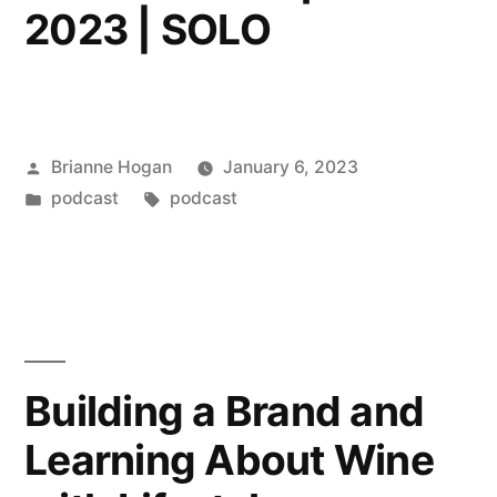
2023 | SOLO
Brianne Hogan
January 6, 2023
podcast
podcast
Building a Brand and
Learning About Wine