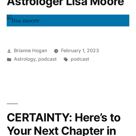
Astrologer Lisa Moore
Brianne Hogan
February 1, 2023
Astrology
,
podcast
podcast
CERTAINTY: Here’s to
Your Next Chapter in