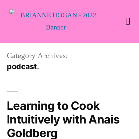
Category Archives:
podcast
Learning to Cook
Intuitively with Anais
Goldberg