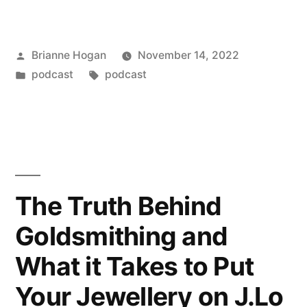
Brianne Hogan
November 14, 2022
podcast
podcast
The Truth Behind
Goldsmithing and
What it Takes to Put
Your Jewellery on J.Lo