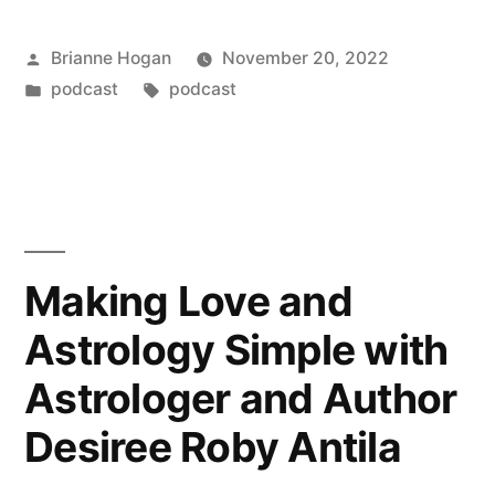
Brianne Hogan
November 20, 2022
podcast
podcast
Making Love and
Astrology Simple with
Astrologer and Author
Desiree Roby Antila