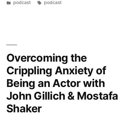
podcast
podcast
Overcoming the
Crippling Anxiety of
Being an Actor with
John Gillich & Mostafa
Shaker