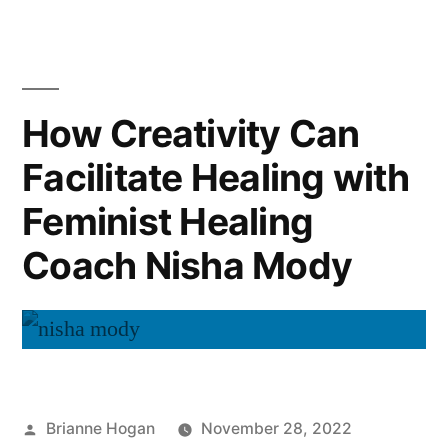
How Creativity Can
Facilitate Healing with
Feminist Healing
Coach Nisha Mody
Brianne Hogan
November 28, 2022