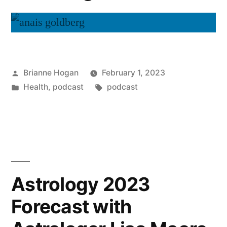
Brianne Hogan
February 1, 2023
Health
,
podcast
podcast
Astrology 2023
Forecast with