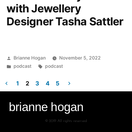
with Jewellery
Designer Tasha Sattler
Brianne Hogan
November 5, 2022
podcast
podcast
1
2
3
4
5
brianne hogan
© 2019 All rights reserved