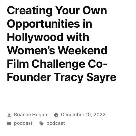
Creating Your Own
Opportunities in
Hollywood with
Women’s Weekend
Film Challenge Co-
Founder Tracy Sayre
Brianne Hogan
December 10, 2022
podcast
podcast