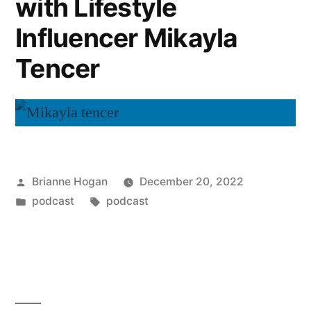
with Lifestyle
Influencer Mikayla
Tencer
Brianne Hogan
December 20, 2022
podcast
podcast