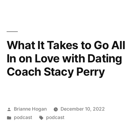
What It Takes to Go All
In on Love with Dating
Coach Stacy Perry
Brianne Hogan
December 10, 2022
podcast
podcast